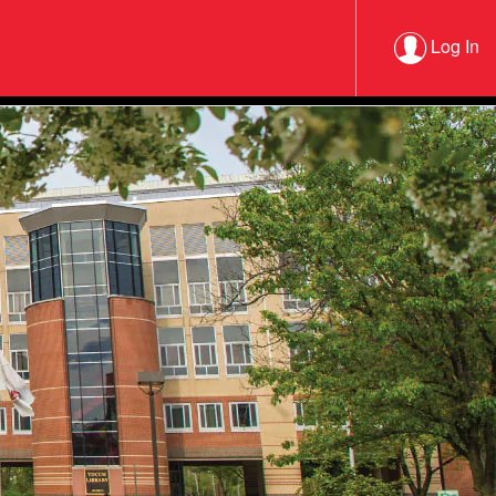
Log In