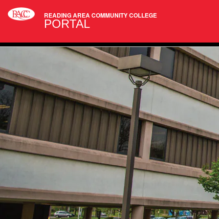
READING AREA COMMUNITY COLLEGE
PORTAL