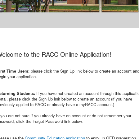
elcome to the RACC Online Application!
irst Time Users:
please click the Sign Up link below to create an account an
egin your application.
eturning Students:
If you have not created an account through this applicati
ortal, please click the Sign Up link below to create an account (if you have
reviously applied to RACC or already have a myRACC account.)
f you are not sure if you already have an account or do not remember your
assword, click the Forgot Password link below.
lease use the
Community Education application
to enroll in GED preparation