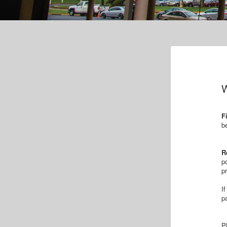
W
F
b
R
p
p
I
p
P