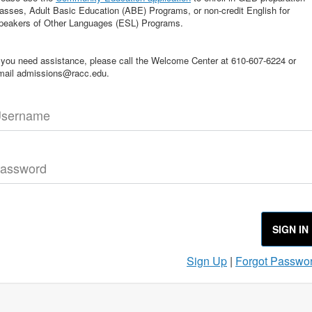
lasses, Adult Basic Education (ABE) Programs, or non-credit English for
peakers of Other Languages (ESL) Programs.
f you need assistance, please call the Welcome Center at 610-607-6224 or
mail admissions@racc.edu.
sername
assword
SIGN IN
Sign Up
|
Forgot Passwo